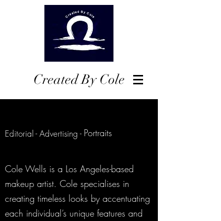
Created By Cole
Portraits
Editorial
- Advertising -
Cole Wells is a Los Angeles-based
makeup artist. Cole specialises in
creating timeless looks by accentuating
each individual’s unique features and